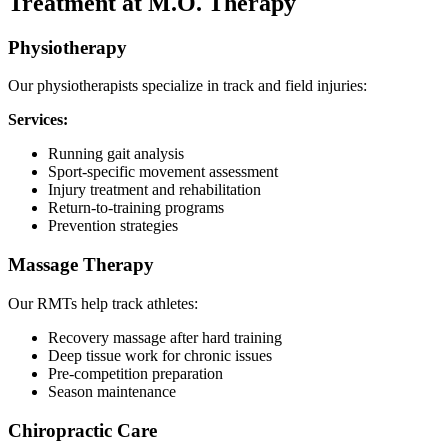
Treatment at M.O. Therapy
Physiotherapy
Our physiotherapists specialize in track and field injuries:
Services:
Running gait analysis
Sport-specific movement assessment
Injury treatment and rehabilitation
Return-to-training programs
Prevention strategies
Massage Therapy
Our RMTs help track athletes:
Recovery massage after hard training
Deep tissue work for chronic issues
Pre-competition preparation
Season maintenance
Chiropractic Care