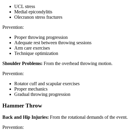
UCL stress
Medial epicondylitis
Olecranon stress fractures
Prevention:
Proper throwing progression
Adequate rest between throwing sessions
Arm care exercises
Technique optimization
Shoulder Problems:
From the overhead throwing motion.
Prevention:
Rotator cuff and scapular exercises
Proper mechanics
Gradual throwing progression
Hammer Throw
Back and Hip Injuries:
From the rotational demands of the event.
Prevention: