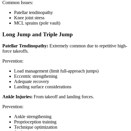
Common Issues:
Patellar tendinopathy
Knee joint stress
MCL sprains (pole vault)
Long Jump and Triple Jump
Patellar Tendinopathy:
Extremely common due to repetitive high-
force takeoffs.
Prevention:
Load management (limit full-approach jumps)
Eccentric strengthening
Adequate recovery
Landing surface considerations
Ankle Injuries:
From takeoff and landing forces.
Prevention:
Ankle strengthening
Proprioception training
Technique optimization