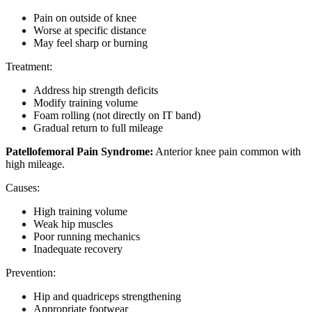
Pain on outside of knee
Worse at specific distance
May feel sharp or burning
Treatment:
Address hip strength deficits
Modify training volume
Foam rolling (not directly on IT band)
Gradual return to full mileage
Patellofemoral Pain Syndrome:
Anterior knee pain common with
high mileage.
Causes:
High training volume
Weak hip muscles
Poor running mechanics
Inadequate recovery
Prevention:
Hip and quadriceps strengthening
Appropriate footwear