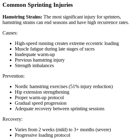
Common Sprinting Injuries
Hamstring Strains:
The most significant injury for sprinters,
hamstring strains can end seasons and have high recurrence rates.
Causes:
High-speed running creates extreme eccentric loading
Muscle fatigue during late stages of races
Inadequate warm-up
Previous hamstring injury
Strength imbalances
Prevention:
Nordic hamstring exercises (51% injury reduction)
Hip extension strengthening
Proper warm-up protocol
Gradual speed progression
Adequate recovery between sprinting sessions
Recovery:
Varies from 2 weeks (mild) to 3+ months (severe)
Progressive loading protocol