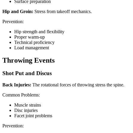
Surface preparation
Hip and Groin:
Stress from takeoff mechanics.
Prevention:
Hip strength and flexibility
Proper warm-up
Technical proficiency
Load management
Throwing Events
Shot Put and Discus
Back Injuries:
The rotational forces of throwing stress the spine.
Common Problems:
Muscle strains
Disc injuries
Facet joint problems
Prevention: