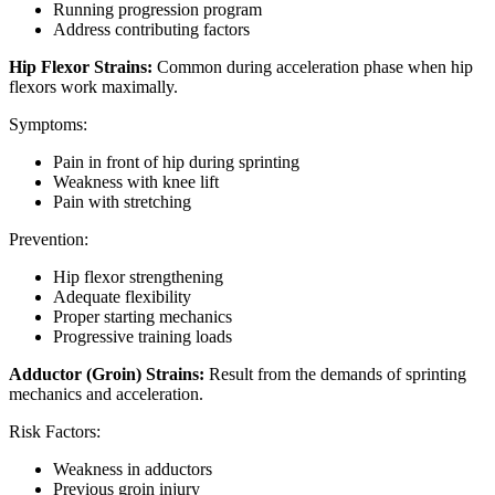
Running progression program
Address contributing factors
Hip Flexor Strains:
Common during acceleration phase when hip
flexors work maximally.
Symptoms:
Pain in front of hip during sprinting
Weakness with knee lift
Pain with stretching
Prevention:
Hip flexor strengthening
Adequate flexibility
Proper starting mechanics
Progressive training loads
Adductor (Groin) Strains:
Result from the demands of sprinting
mechanics and acceleration.
Risk Factors:
Weakness in adductors
Previous groin injury