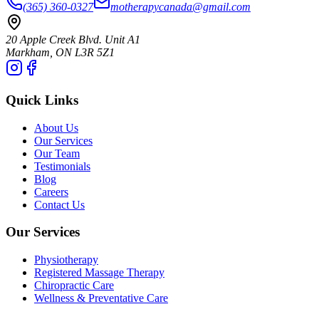
(365) 360-0327
motherapycanada@gmail.com
20 Apple Creek Blvd. Unit A1
Markham
,
ON
L3R 5Z1
Quick Links
About Us
Our Services
Our Team
Testimonials
Blog
Careers
Contact Us
Our Services
Physiotherapy
Registered Massage Therapy
Chiropractic Care
Wellness & Preventative Care