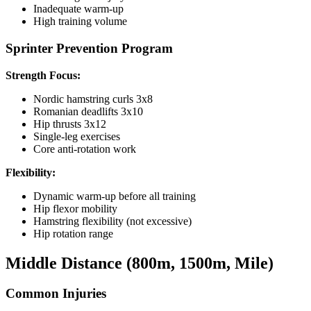
Inadequate warm-up
High training volume
Sprinter Prevention Program
Strength Focus:
Nordic hamstring curls 3x8
Romanian deadlifts 3x10
Hip thrusts 3x12
Single-leg exercises
Core anti-rotation work
Flexibility:
Dynamic warm-up before all training
Hip flexor mobility
Hamstring flexibility (not excessive)
Hip rotation range
Middle Distance (800m, 1500m, Mile)
Common Injuries