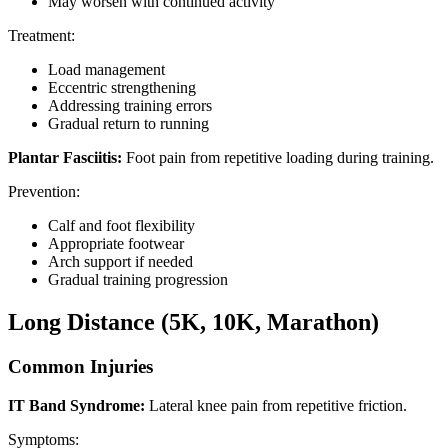
May worsen with continued activity
Treatment:
Load management
Eccentric strengthening
Addressing training errors
Gradual return to running
Plantar Fasciitis:
Foot pain from repetitive loading during training.
Prevention:
Calf and foot flexibility
Appropriate footwear
Arch support if needed
Gradual training progression
Long Distance (5K, 10K, Marathon)
Common Injuries
IT Band Syndrome:
Lateral knee pain from repetitive friction.
Symptoms: