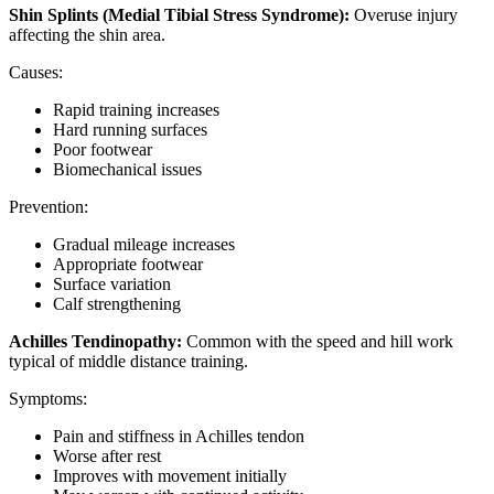
Shin Splints (Medial Tibial Stress Syndrome):
Overuse injury
affecting the shin area.
Causes:
Rapid training increases
Hard running surfaces
Poor footwear
Biomechanical issues
Prevention:
Gradual mileage increases
Appropriate footwear
Surface variation
Calf strengthening
Achilles Tendinopathy:
Common with the speed and hill work
typical of middle distance training.
Symptoms:
Pain and stiffness in Achilles tendon
Worse after rest
Improves with movement initially