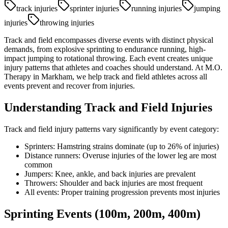
track injuries
sprinter injuries
running injuries
jumping
injuries
throwing injuries
Track and field encompasses diverse events with distinct physical
demands, from explosive sprinting to endurance running, high-
impact jumping to rotational throwing. Each event creates unique
injury patterns that athletes and coaches should understand. At M.O.
Therapy in Markham, we help track and field athletes across all
events prevent and recover from injuries.
Understanding Track and Field Injuries
Track and field injury patterns vary significantly by event category:
Sprinters: Hamstring strains dominate (up to 26% of injuries)
Distance runners: Overuse injuries of the lower leg are most
common
Jumpers: Knee, ankle, and back injuries are prevalent
Throwers: Shoulder and back injuries are most frequent
All events: Proper training progression prevents most injuries
Sprinting Events (100m, 200m, 400m)