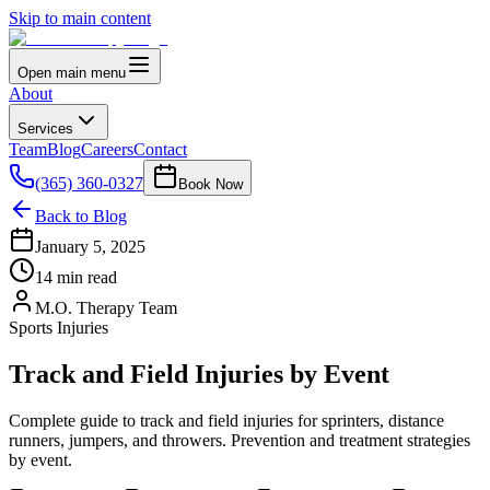
Skip to main content
Open main menu
About
Services
Team
Blog
Careers
Contact
(365) 360-0327
Book Now
Back to Blog
January 5, 2025
14 min read
M.O. Therapy Team
Sports Injuries
Track and Field Injuries by Event
Complete guide to track and field injuries for sprinters, distance
runners, jumpers, and throwers. Prevention and treatment strategies
by event.