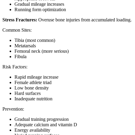
Gradual mileage increases
Running form optimization
Stress Fractures:
Overuse bone injuries from accumulated loading.
Common Sites:
Tibia (most common)
Metatarsals
Femoral neck (more serious)
Fibula
Risk Factors:
Rapid mileage increase
Female athlete triad
Low bone density
Hard surfaces
Inadequate nutrition
Prevention:
Gradual training progression
Adequate calcium and vitamin D
Energy availability