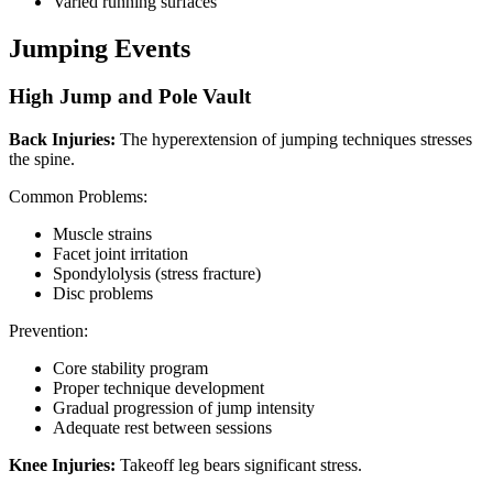
Varied running surfaces
Jumping Events
High Jump and Pole Vault
Back Injuries:
The hyperextension of jumping techniques stresses
the spine.
Common Problems:
Muscle strains
Facet joint irritation
Spondylolysis (stress fracture)
Disc problems
Prevention:
Core stability program
Proper technique development
Gradual progression of jump intensity
Adequate rest between sessions
Knee Injuries:
Takeoff leg bears significant stress.