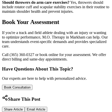
Should throwers do arm care exercises?
Yes, throwers should
include rotator cuff and scapular stability exercises in their routine to
maintain shoulder health and prevent injuries.
Book Your Assessment
If you're a track and field athlete dealing with an injury or wanting
to optimize performance, M.O. Therapy in Markham can help. Our
team understands event-specific demands and provides specialized
care.
Call (365) 360-0327 or book online for your assessment. We offer
direct billing and same-day appointments.
Have Questions About This Topic?
Our experts are here to help with personalized advice.
Book Consultation
Share This Post
Share Article
Email Article