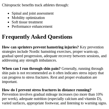
Chiropractic benefits track athletes through:
Spinal and joint assessment
Mobility optimization
Soft tissue treatment
Performance enhancement
Frequently Asked Questions
How can sprinters prevent hamstring injuries?
Key prevention
strategies include Nordic hamstring exercises, proper warm-up,
gradual speed progression, adequate recovery between sessions, and
addressing any strength imbalances.
When can I run through shin pain?
Generally, running through
shin pain is not recommended as it often indicates stress injury that
can progress to stress fractures. Rest and proper evaluation are
important.
How do I prevent stress fractures in distance running?
Prevention involves gradual mileage increases (no more than 10%
per week), adequate nutrition (especially calcium and vitamin D),
varied surfaces, appropriate footwear, and listening to warning signs.