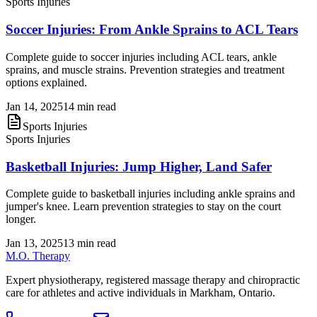
Sports Injuries
Soccer Injuries: From Ankle Sprains to ACL Tears
Complete guide to soccer injuries including ACL tears, ankle
sprains, and muscle strains. Prevention strategies and treatment
options explained.
Jan 14, 2025
14 min read
Sports Injuries
Sports Injuries
Basketball Injuries: Jump Higher, Land Safer
Complete guide to basketball injuries including ankle sprains and
jumper's knee. Learn prevention strategies to stay on the court
longer.
Jan 13, 2025
13 min read
M.O. Therapy
Expert physiotherapy, registered massage therapy and chiropractic
care for athletes and active individuals in Markham, Ontario.