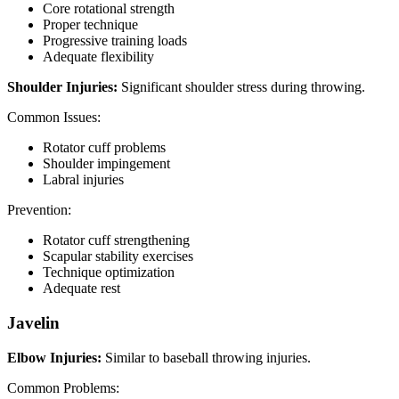
Core rotational strength
Proper technique
Progressive training loads
Adequate flexibility
Shoulder Injuries:
Significant shoulder stress during throwing.
Common Issues:
Rotator cuff problems
Shoulder impingement
Labral injuries
Prevention:
Rotator cuff strengthening
Scapular stability exercises
Technique optimization
Adequate rest
Javelin
Elbow Injuries:
Similar to baseball throwing injuries.
Common Problems: