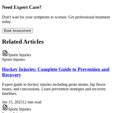
Need Expert Care?
Don't wait for your symptoms to worsen. Get professional treatment
today.
Book Assessment
Related
Articles
Sports Injuries
Sports Injuries
Hockey Injuries: Complete Guide to Prevention and
Recovery
Expert guide to hockey injuries including groin strains, hip flexor
issues, and concussions. Learn prevention strategies and recovery
timelines.
Jan 15, 2025
12 min read
Sports Injuries