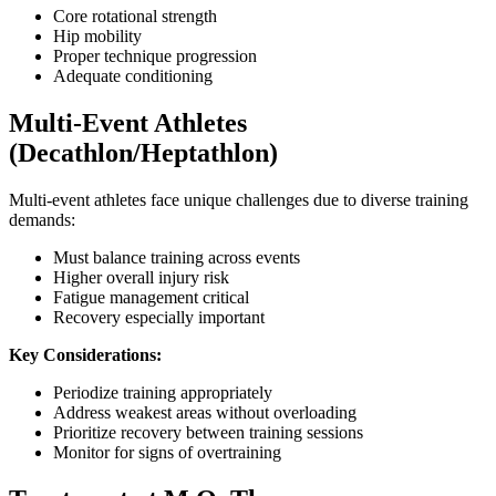
Core rotational strength
Hip mobility
Proper technique progression
Adequate conditioning
Multi-Event Athletes
(Decathlon/Heptathlon)
Multi-event athletes face unique challenges due to diverse training
demands:
Must balance training across events
Higher overall injury risk
Fatigue management critical
Recovery especially important
Key Considerations:
Periodize training appropriately
Address weakest areas without overloading
Prioritize recovery between training sessions
Monitor for signs of overtraining